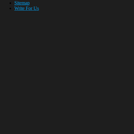
Sitemap
Write For Us