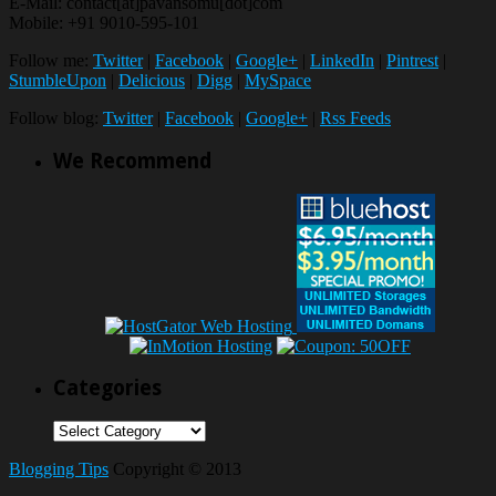
E-Mail: contact[at]pavansomu[dot]com
Mobile: +91 9010-595-101
Follow me:
Twitter
|
Facebook
|
Google+
|
LinkedIn
|
Pintrest
|
StumbleUpon
|
Delicious
|
Digg
|
MySpace
Follow blog:
Twitter
|
Facebook
|
Google+
|
Rss Feeds
We Recommend
Categories
Categories
Blogging Tips
Copyright © 2013