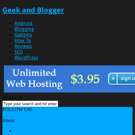
Geek and Blogger
Android
Blogging
Gadgets
How To
Reviews
SEO
WordPress
SEARCH
FOLLOW US!
Home
About
About