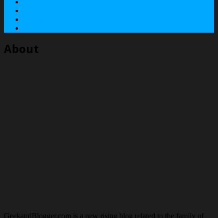
Contact
Services
Terms
Privacy Policy
About
GeekandBlogger.com is a new rising blog related to the family of