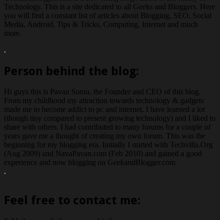
Technology. This is a site dedicated to all Geeks and Bloggers. Here
you will find a constant list of articles about Blogging, SEO, Social
Media, Android, Tips & Tricks, Computing, Internet and much
more.
.
Person behind the blog:
Hi guys this is Pavan Somu, the Founder and CEO of this blog.
From my childhood my attraction towards technology & gadgets
made me to become addict to pc and internet. I have learned a lot
(though tiny compared to present growing technology) and I liked to
share with others. I had contributed to many forums for a couple of
years gave me a thought of creating my own forum. This was the
beginning for my blogging era. Initially I started with Techvilla.Org
(Aug 2009) and NavaPavan.com (Feb 2010) and gained a good
experience and now blogging on GeekandBlogger.com
.
Feel free to contact me: