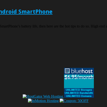
 Android SmartPhone
SmartPhone’s battery life, then here are the hot tips to do so. High en