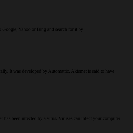
to Google, Yahoo or Bing and search for it by
lly. It was developed by Automattic. Akismet is said to have
r has been infected by a virus. Viruses can infect your computer