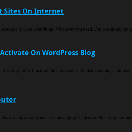
 Sites On Internet
ide resource to learn everything. Whatever you need, you can simply go 
 Activate On WordPress Blog
vent web spam by blocking the comments and trackback pings automatica
puter
n discs or shows unusual error messaging, chances are that your compute