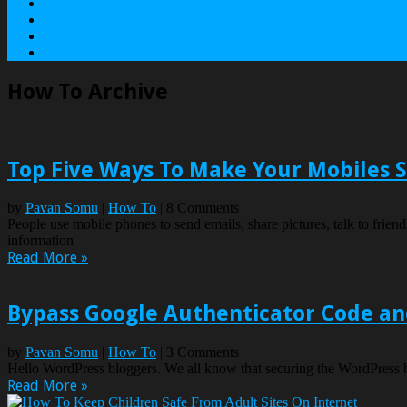
Contact
Services
Terms
Privacy Policy
How To Archive
Top Five Ways To Make Your Mobiles 
by
Pavan Somu
|
How To
| 8 Comments
People use mobile phones to send emails, share pictures, talk to friends
information
Read More »
Bypass Google Authenticator Code an
by
Pavan Somu
|
How To
| 3 Comments
Hello WordPress bloggers. We all know that securing the WordPress bl
Read More »