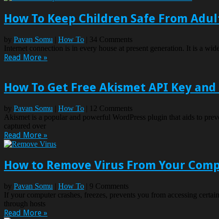
How To Keep Children Safe From Adult
by
Pavan Somu
|
How To
| 34 Comments
Internet connection is in every house at present generation. It is a w
Read More »
How To Get Free Akismet API Key and
by
Pavan Somu
|
How To
| 12 Comments
Akismet is a popular and powerful WordPress plugin that aids to pre
captured over
Read More »
How to Remove Virus From Your Com
by
Pavan Somu
|
How To
| 9 Comments
If your computer crashes, freezes, prevents you from accessing certai
through hosts
Read More »