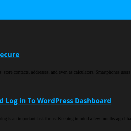
Secure
, store contacts, addresses, and even as calculators. Smartphones users a
d Log in To WordPress Dashboard
og is an important task for us. Keeping in mind a few months ago I ha