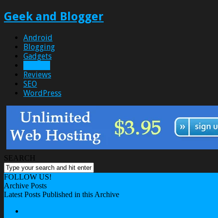
Geek and Blogger
Android
Blogging
Gadgets
How To
Reviews
SEO
WordPress
SEARCH
FOLLOW US!
Archive Posts
Latest Posts Published in this Archive
About