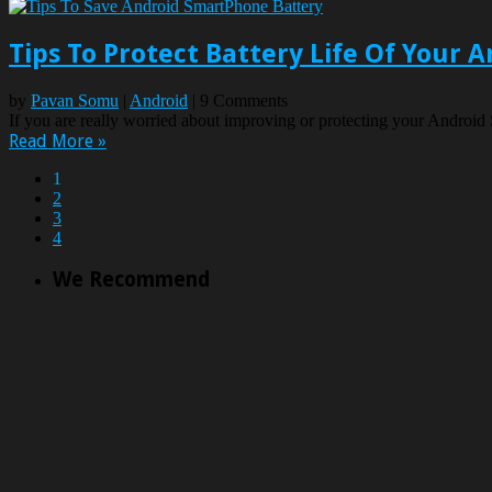
Tips To Protect Battery Life Of Your
by
Pavan Somu
|
Android
| 9 Comments
If you are really worried about improving or protecting your Android 
Read More »
1
2
3
4
We Recommend