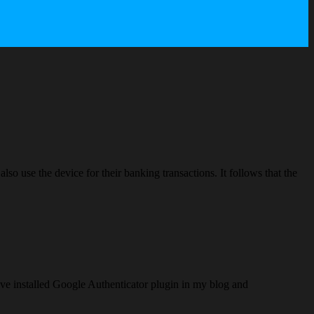
lso use the device for their banking transactions. It follows that the
ve installed Google Authenticator plugin in my blog and