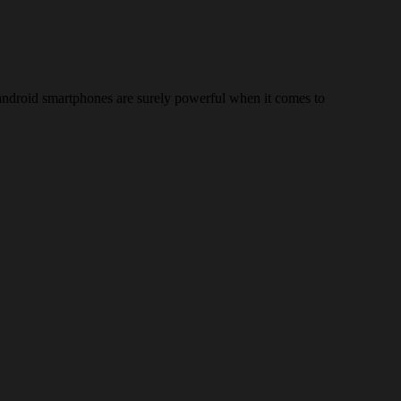
d android smartphones are surely powerful when it comes to