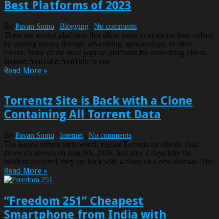
Best Platforms of 2023
By
Pavan Somu
|
Blogging
|
No comments
There are several platforms that allow users to monetize their videos
by earning money through advertising, sponsorships, or other
means. Some of the most popular platforms for monetizing videos
include: YouTube: YouTube is one
Read More »
Torrentz Site is Back with a Clone
Containing All Torrent Data
By
Pavan Somu
|
Internet
|
No comments
The largest torrent meta-search engine Torrentz.eu silently shut
down it’s service on Aug 5th, 2016. Just after 4 days later the
incident occurred, they are back with a clone on a new domain. The
Read More »
“Freedom 251” Cheapest
Smartphone from India with