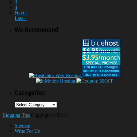
3
4
Next ›
Last »
We Recommend
Categories
Categories
Blogging Tips
Copyright © 2013
Sitemap
Write For Us