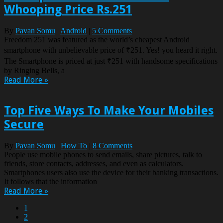
Whooping Price Rs.251
By
Pavan Somu
|
Android
|
5 Comments
Freedom 251 was featured as the world’s cheapest Android
smartphone with unbelievable price of ₹251. Yes! you heard it right.
The Smartphone is priced at just ₹251 with handsome specifications
by Ringing Bells, a
Read More »
Top Five Ways To Make Your Mobiles
Secure
By
Pavan Somu
|
How To
|
8 Comments
People use mobile phones to send emails, share pictures, talk to
friends, store contacts, addresses, and even as calculators.
Smartphones users also use the device for their banking transactions.
It follows that the information
Read More »
1
2