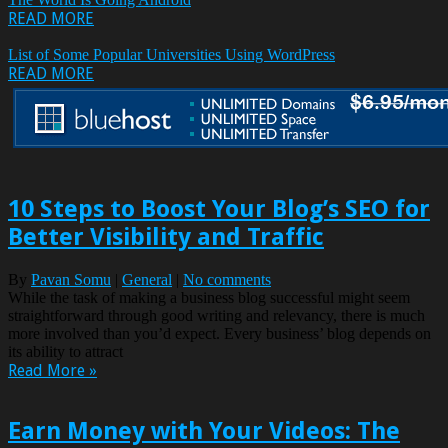
READ MORE
List of Some Popular Universities Using WordPress
READ MORE
10 Steps to Boost Your Blog’s SEO for
Better Visibility and Traffic
By
Pavan Somu
|
General
|
No comments
While the task of making a business blog successful might seem
straightforward through good writing and relevancy, there is much
more involved than you’d expect. Every business’ blog depends on
its ability to attract
Read More »
Earn Money with Your Videos: The