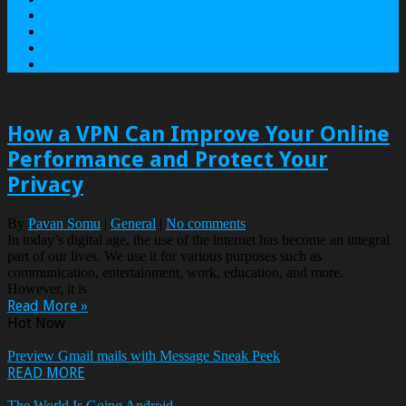
Contact
Services
Terms
Privacy Policy
How a VPN Can Improve Your Online
Performance and Protect Your
Privacy
By
Pavan Somu
|
General
|
No comments
In today’s digital age, the use of the internet has become an integral
part of our lives. We use it for various purposes such as
communication, entertainment, work, education, and more.
However, it is
Read More »
Hot Now
Preview Gmail mails with Message Sneak Peek
READ MORE
The World Is Going Android