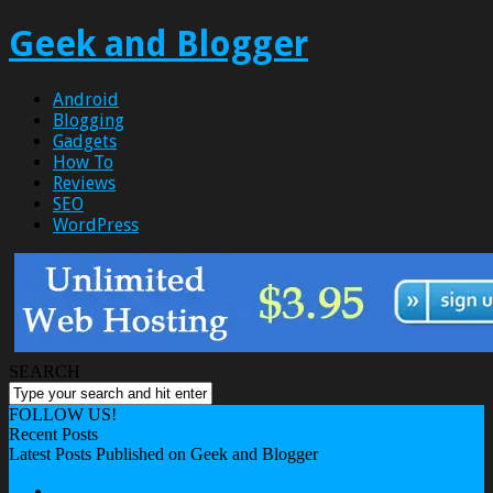
Geek and Blogger
Android
Blogging
Gadgets
How To
Reviews
SEO
WordPress
SEARCH
FOLLOW US!
Recent Posts
Latest Posts Published on Geek and Blogger
About