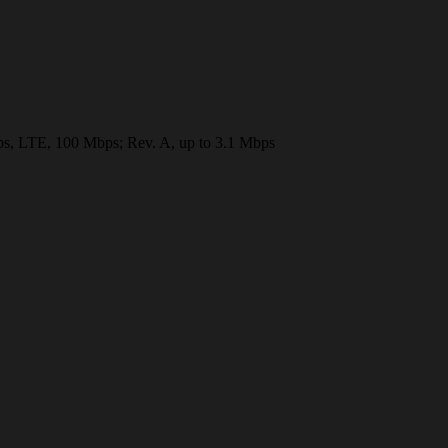
LTE, 100 Mbps; Rev. A, up to 3.1 Mbps