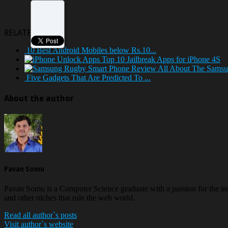
RELATED POSTS
10 Best Android Mobiles below Rs.10...
Top 10 Jailbreak Apps for iPhone 4S
All About The Samsu
Five Gadgets That Are Predicted To ...
About the author
Pavan Somu
Pavan Somu is a Computer Science graduate with a passion for the in
and other niches that rule the web world.
Read all author`s posts
Visit author`s website