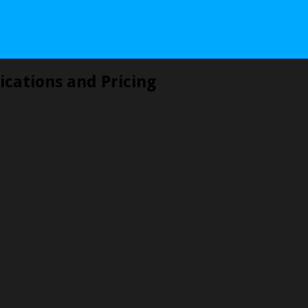
ications and Pricing