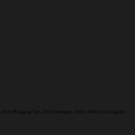
es about Blogging Tips, SEO Strategies, Online Money Earning tips