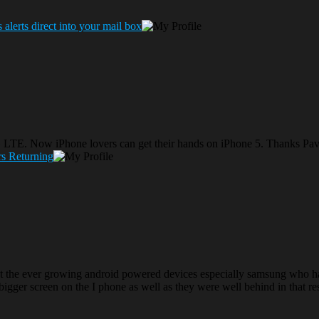
lerts direct into your mail box
s 4G LTE. Now iPhone lovers can get their hands on iPhone 5. Thanks Pav
s Returning
t the ever growing android powered devices especially samsung who have
 bigger screen on the I phone as well as they were well behind in that re