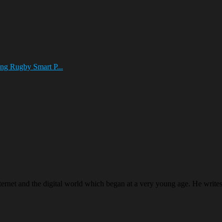
ng Rugby Smart P...
ternet and the digital world which began at a very young age. He writ