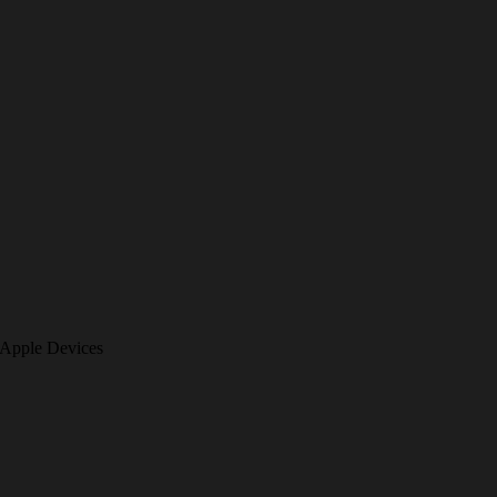
 Apple Devices