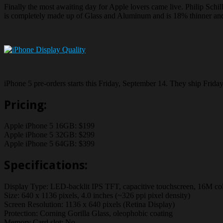
Finally the most awaiting day for Apple lovers came live. Philip Schi
is completely made up of Glass and Aluminum and is 18% thinner and
iPhone 5 pre-orders starts this Friday, September 14. They ship Frid
Pricing:
Apple iPhone 5 16GB: $199
Apple iPhone 5 32GB: $299
Apple iPhone 5 64GB: $399
Specifications:
Display Type: LED-backlit IPS TFT, capacitive touchscreen, 16M co
Size: 640 x 1136 pixels, 4.0 inches (~326 ppi pixel density)
Screen Resolution: 1136 x 640 pixels (Retina Display)
Protection: Corning Gorilla Glass, oleophobic coating
Memory Card slot: No