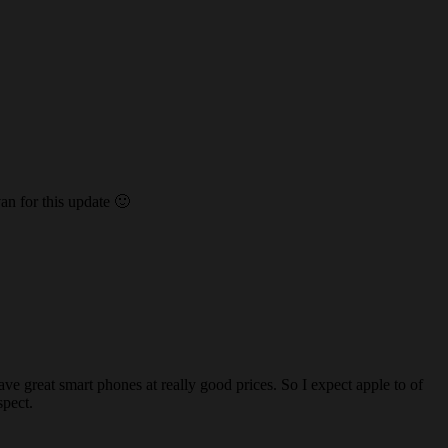
an for this update 🙂
 great smart phones at really good prices. So I expect apple to of
spect.