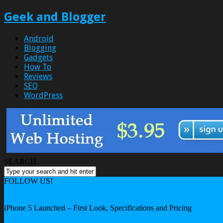
Geek and Blogger
Android
Blogging
Gadgets
How To
Reviews
SEO
WordPress
SEARCH
FOLLOW US!
Home
Gadgets
iPhone 5 Launched – First Look, Specifications and Pricing