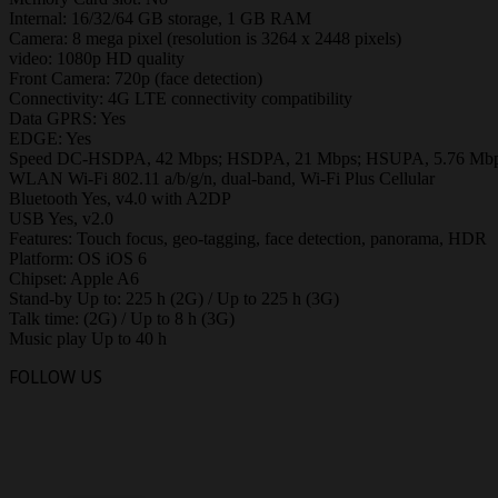
Internal: 16/32/64 GB storage, 1 GB RAM
Camera: 8 mega pixel (resolution is 3264 x 2448 pixels)
video: 1080p HD quality
Front Camera: 720p (face detection)
Connectivity: 4G LTE connectivity compatibility
Data GPRS: Yes
EDGE: Yes
Speed DC-HSDPA, 42 Mbps; HSDPA, 21 Mbps; HSUPA, 5.76 Mbps, 
WLAN Wi-Fi 802.11 a/b/g/n, dual-band, Wi-Fi Plus Cellular
Bluetooth Yes, v4.0 with A2DP
USB Yes, v2.0
Features: Touch focus, geo-tagging, face detection, panorama, HDR
Platform: OS iOS 6
Chipset: Apple A6
Stand-by Up to: 225 h (2G) / Up to 225 h (3G)
Talk time: (2G) / Up to 8 h (3G)
Music play Up to 40 h
FOLLOW US