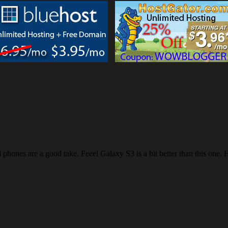
d phones are a good take. Feeel Galaxy S3 is a bit better than this one