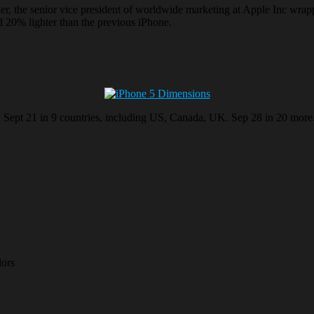
ller, the senior vice president of worldwide marketing at Apple Inc wrap
 20% lighter than the previous iPhone.
ay Sept 21 in 9 countries, including US, Canada, UK. Sep 28 in 20 more
lors