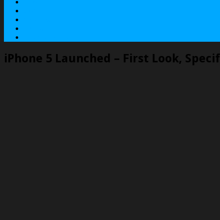
About
Contact
Services
Terms
Privacy Policy
iPhone 5 Launched – First Look, Specif