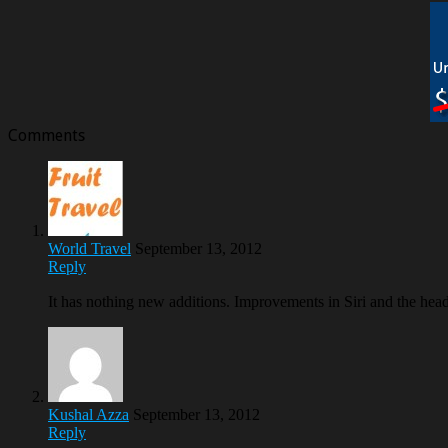
Comments
World Travel
September 13, 2012
Reply
It has nothing new additions. Improvements in Siri and the hea
Kushal Azza
September 13, 2012
Reply