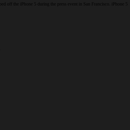
ped off the iPhone 5 during the press event in San Francisco. iPhone 5
.