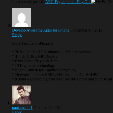
Lee recently posted..
AEG Ergorapido – Day One
Develop Awesome Apps for iPhone
September 17, 2012
Reply
More Feature of iPhone 5
* 20 % lighter – 18 % thinner – 12 % less volume
* 4-inch 1136 x 640 Display
* 8 hrs Video Playback Time
* LTE wireless technology
* iSight Camera for Capture Everything
* Network Includes HSPA, HSPA+, and DC-HSDPA
* iCloud – Everything You NeedInstant Access and Sync to all
gautamcool1
October 27, 2012
Reply