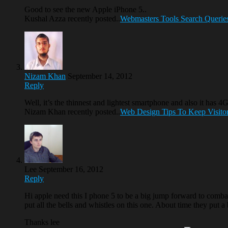
Good to see the new Apple iPhone 5..
Kushal Azza recently posted..
Webmasters Tools Search Queries a
Nizam Khan
September 14, 2012
Reply
Well, it’s the thinnest and lightest smartphone and also it ha
Nizam Khan recently posted..
Web Design Tips To Keep Visitor
Lee
September 16, 2012
Reply
Hi apple need this I phone 5 to be a big jump forward to comba
put all the bells and whistles on this one. About time they put a
Thanks lee