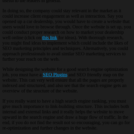
useful to the readers in general.
In doing so, the company could stay relevant in the market as it
could increase client engagement as well as interaction. Say you
opened up a car dealership, you would have to create a website that
users would love to browse through. Once the website is set up, you
could conduct proper research on how to market your dealership
well online (click on
this link
for ideas). With thorough research,
you might find ideas to implement which could include the likes of
SEO marketing principles and techniques. Alternatively, you could
approach professionals to avail similar SEO marketing services to
further your reach on the web.
While designing the website for a good search engine optimization
job, you must have a
SEO Plugins
and SEO friendly map on the
website. This can very well ensure that all the pages are properly
indexed and structured, and also see that the search engine gets an
overview of the structure of the website.
If you really want to have a high search engine ranking, you must
give much importance to link-building structure. This includes both
internal and external links and it really helps the website to move
upward in the search engine and draw a huge flow of traffic. In the
end, if you do not find the result not so encouraging, you can go for
re-optimization and further changes in the website.