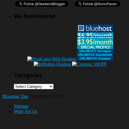
We Recommend
Categories
Categories
Blogging Tips
Copyright © 2013
Sitemap
Write For Us