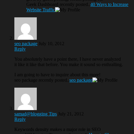
Geek Dashboard recently posted..
40 Ways to Increase
Website Traffic
seo package
July 10, 2012
Reply
You absolutely have a point there, I have never analyzed
it like it like that before. You make it sound so enthralling.
I am going to have to inquire about this more!
seo package recently posted..
seo package
samad@blogging Tips
July 21, 2012
Reply
Keywords density makes a major role in SEO