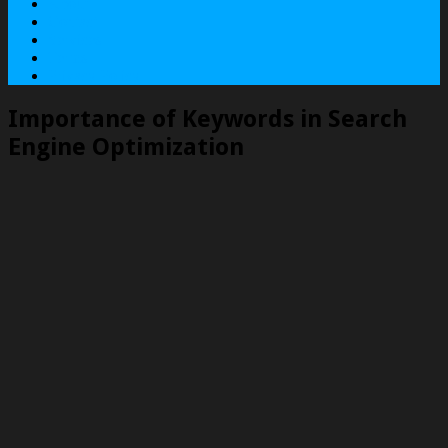
About
Contact
Services
Terms
Privacy Policy
Importance of Keywords in Search
Engine Optimization