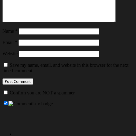
Name
*
Email
*
Website
Save my name, email, and website in this browser for the next
time I comment.
Confirm you are NOT a spammer