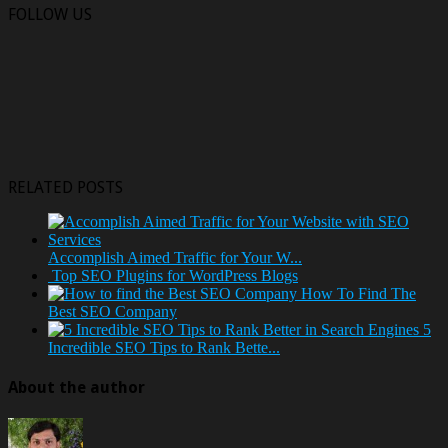
FOLLOW US
RELATED POSTS
Accomplish Aimed Traffic for Your W...
Top SEO Plugins for WordPress Blogs
How To Find The
Best SEO Company
5
Incredible SEO Tips to Rank Bette...
About the author