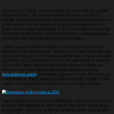
If you have a website, you must always try to see that it gets good
amount of traffic. The more the number of visitors you get in a
website, the more revenue you can earn from advertisements placed
in the website. For this purpose, it is very much essential to do a
proper search engine optimization of the website that you are trying
to promote. In most cases, it has been seen that a website gets huge
amount of traffic from the different search engines.
Visitors generally find the website by searching through proper
keywords in the search engine. Therefore, you must choose the right
set of keywords for your website so that the search engine can easily
catch them. It is generally tricky to find the right choice of words to
use for SEO, but it could become simple and easy to figure out
when you take some inputs from tutorials and resources like
thewatchtower article
. Remember, you have to know the correct set
of keywords by which visitors generally search the website of your
subject, so it is essential to learn how to use the right wordplay.
You must give proper stress on updating the content of your website
as that is very important in improving the rank of the website in the
search engine. You must see that the updated content is recent and