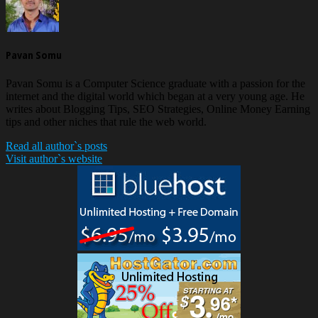
Pavan Somu
Pavan Somu is a Computer Science graduate with a passion for the
internet and the digital world which began at a very young age. He
writes about Blogging Tips, SEO Strategies, Online Money Earning
tips and other niches that rule the web world.
Read all author`s posts
Visit author`s website