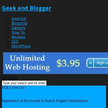
Geek and Blogger
Android
Blogging
Gadgets
How To
Reviews
SEO
WordPress
SEARCH
FOLLOW US!
Home
SEO
Importance of Keywords in Search Engine Optimization