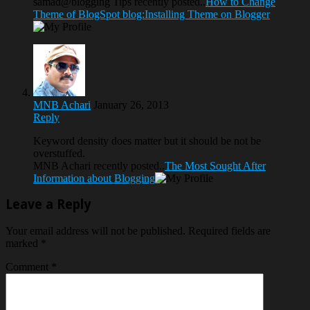
samad@blogging Tips recently posted..
How to Change
Theme of BlogSpot blog:Installing Theme on Blogger
MNB Achari
January 26, 2013
Reply
Keyword density does matter but it should be not be
overstuffed.
MNB Achari recently posted..
The Most Sought After
Information about Blogging
Leave a Reply
Your email address will not be published.
Required fields are
marked
*
Comment
*