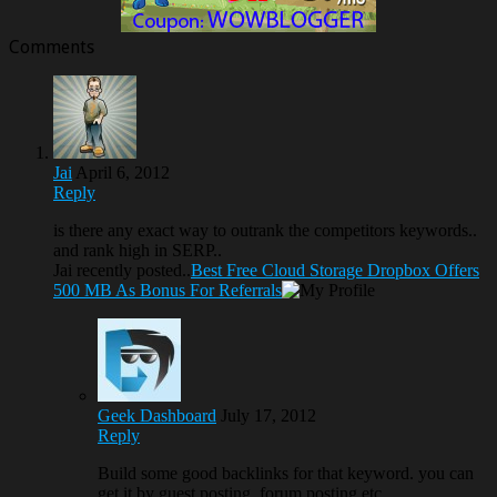
Comments
Jai
April 6, 2012
Reply
is there any exact way to outrank the competitors keywords..
and rank high in SERP..
Jai recently posted..
Best Free Cloud Storage Dropbox Offers
500 MB As Bonus For Referrals
Geek Dashboard
July 17, 2012
Reply
Build some good backlinks for that keyword. you can
get it by guest posting, forum posting etc