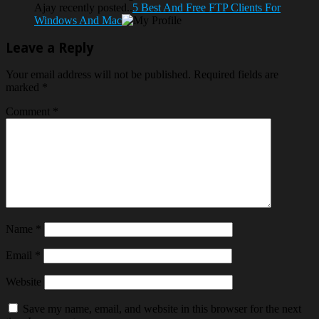
Ajay recently posted..
5 Best And Free FTP Clients For
Windows And Mac
Leave a Reply
Your email address will not be published.
Required fields are
marked
*
Comment
*
Name
*
Email
*
Website
Save my name, email, and website in this browser for the next