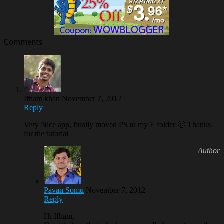
Comments
Ifham khan
November 7, 2012
Reply
Very Nice app, finally moved PS to my E folder 🙂 Thanks
for the tutorial
Pavan Somu
November 7, 2012
Reply
Hi Ifham,