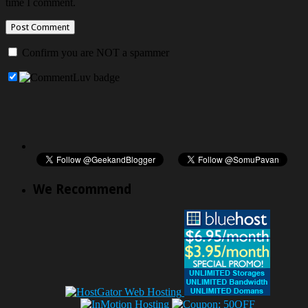
time I comment.
Confirm you are NOT a spammer
We Recommend