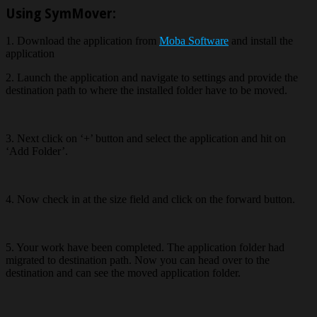
Using SymMover:
1. Download the application from
Moba Software
and install the
application
2. Launch the application and navigate to settings and provide the
destination path to where the installed folder have to be moved.
3. Next click on ‘+’ button and select the application and hit on
‘Add Folder’.
4. Now check in at the size field and click on the forward button.
5. Your work have been completed. The application folder had
migrated to destination path. Now you can head over to the
destination and can see the moved application folder.