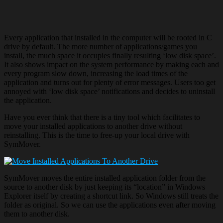
Every application that installed in the computer will be rooted in C
drive by default. The more number of applications/games you
install, the much space it occupies finally resulting ‘low disk space’.
It also shows impact on the system performance by making each and
every program slow down, increasing the load times of the
application and turns out for plenty of error messages. Users too get
annoyed with ‘low disk space’ notifications and decides to uninstall
the application.
Have you ever think that there is a tiny tool which facilitates to
move your installed applications to another drive without
reinstalling. This is the time to free-up your local drive with
SymMover.
SymMover moves the entire installed application folder from the
source to another disk by just keeping its “location” in Windows
Explorer itself by creating a shortcut link. So Windows still treats the
folder as original. So we can use the applications even after moving
them to another disk.