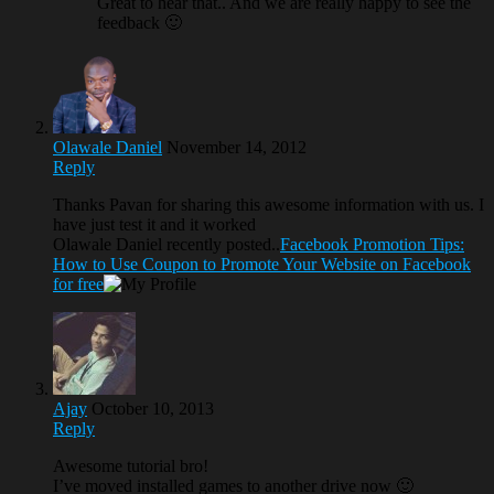
Great to hear that.. And we are really happy to see the
feedback 🙂
Olawale Daniel
November 14, 2012
Reply
Thanks Pavan for sharing this awesome information with us. I
have just test it and it worked
Olawale Daniel recently posted..
Facebook Promotion Tips:
How to Use Coupon to Promote Your Website on Facebook
for free
Ajay
October 10, 2013
Reply
Awesome tutorial bro!
I’ve moved installed games to another drive now 🙂