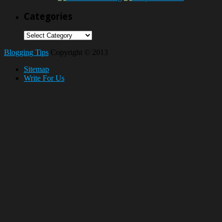
Categories
Categories
Blogging Tips
Copyright © 2013
Sitemap
Write For Us