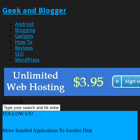
Geek and Blogger
Android
Blogging
Gadgets
How To
Reviews
SEO
WordPress
SEARCH
FOLLOW US!
Home
Freeware
Move Installed Applications To Another Disk