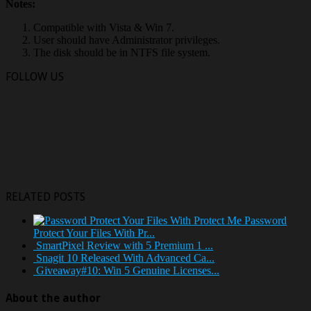
Notes:
Compatible with Vista & Win 7.
User should have Administrator privileges.
The disk should be in NTFS file system.
FOLLOW US
RELATED POSTS
Password
Protect Your Files With Pr...
SmartPixel Review with 5 Premium 1 ...
Snagit 10 Released With Advanced Ca...
Giveaway#10: Win 5 Genuine Licenses...
About the author