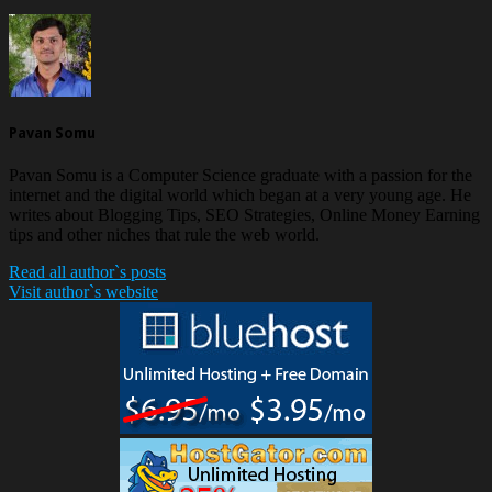
Pavan Somu
Pavan Somu is a Computer Science graduate with a passion for the
internet and the digital world which began at a very young age. He
writes about Blogging Tips, SEO Strategies, Online Money Earning
tips and other niches that rule the web world.
Read all author`s posts
Visit author`s website