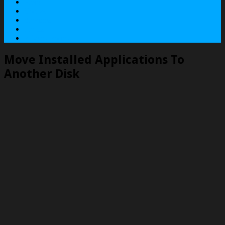
About
Contact
Services
Terms
Privacy Policy
Move Installed Applications To
Another Disk