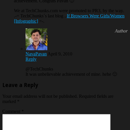
achievement. Congrats Pavan 🙂
We at TechChunks.com were promoted to PR3, by the way.
.-= TechChunks´s last blog ..
If Browsers Were Girls/Women
[Infographic]
=-.
NavaPavan
April 9, 2010
Reply
@TechChunks
It was unbelievable achievement of mine. hehe 🙂
Leave a Reply
Your email address will not be published.
Required fields are
marked
*
Comment
*