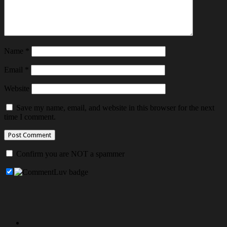
Name
*
Email
*
Website
Save my name, email, and website in this browser for the next
time I comment.
Confirm you are NOT a spammer