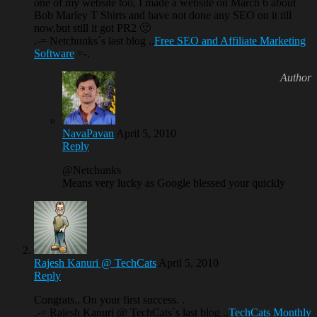
one of my website too, I made a website on March 6 about
Bob Marley T Shirts and have not done any SEO on it till
now,but still it got PR2 🙂
.-= Netchunks´s last blog ..
Free SEO and Affiliate Marketing
Software
=-.
NavaPavan
April 5, 2010
Reply
@Netchunks
Means very lucky as Google blessed your quickly
Rajesh Kanuri @ TechCats
April 5, 2010
Reply
Congrats.. On your first success. .
.-= Rajesh Kanuri @ TechCats´s last blog ..
TechCats Monthly