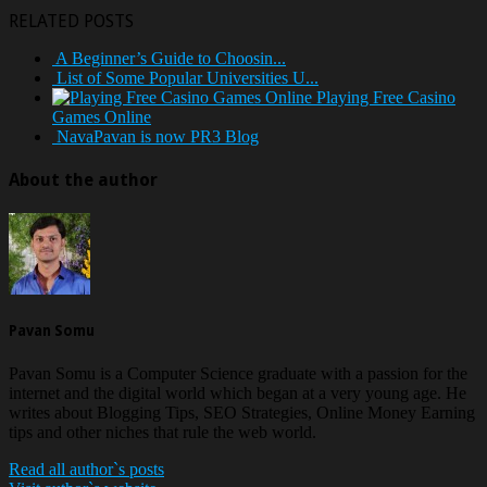
RELATED POSTS
A Beginner’s Guide to Choosin...
List of Some Popular Universities U...
Playing Free Casino
Games Online
NavaPavan is now PR3 Blog
About the author
Pavan Somu
Pavan Somu is a Computer Science graduate with a passion for the
internet and the digital world which began at a very young age. He
writes about Blogging Tips, SEO Strategies, Online Money Earning
tips and other niches that rule the web world.
Read all author`s posts