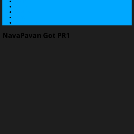
About
Contact
Services
Terms
Privacy Policy
NavaPavan Got PR1