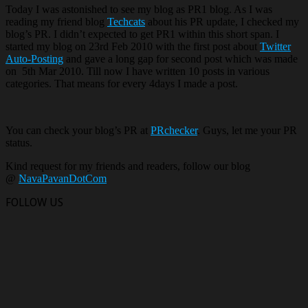
Today I was astonished to see my blog as PR1 blog. As I was
reading my friend blog
Techcats
about his PR update, I checked my
blog’s PR. I didn’t expected to get PR1 within this short span. I
started my blog on 23rd Feb 2010 with the first post about
Twitter
Auto-Posting
and gave a long gap for second post which was made
on 5th Mar 2010. Till now I have written 10 posts in various
categories. That means for every 4days I made a post.
You can check your blog’s PR at
PRchecker
. Guys, let me your PR
status.
Kind request for my friends and readers, follow our blog
@
NavaPavanDotCom
FOLLOW US