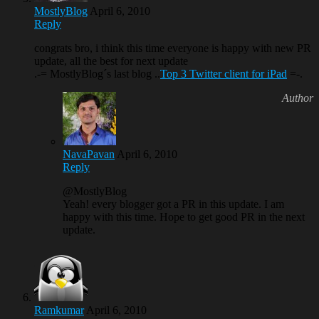
MostlyBlog
April 6, 2010
Reply
congrats bro, i think this time everyone is happy with new PR
update, all the best for next update
.-= MostlyBlog´s last blog ..
Top 3 Twitter client for iPad
=-.
NavaPavan
April 6, 2010
Reply
@MostlyBlog
Yeah! every blogger got a PR in this update. I am
happy with this time. Hope to get good PR in the next
update.
Ramkumar
April 6, 2010