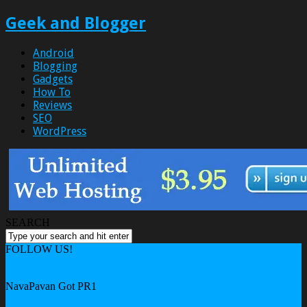
Geek and Blogger
Android
Blogging
Gadgets
How To
Reviews
SEO
WordPress
SEARCH
FOLLOW US!
Home
General
NavaPavan Got PR1