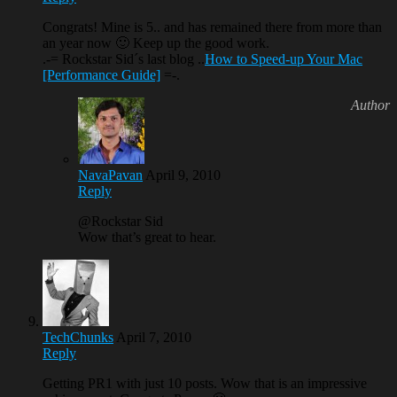
Congrats! Mine is 5.. and has remained there from more than
an year now 🙂 Keep up the good work.
.-= Rockstar Sid´s last blog ..
How to Speed-up Your Mac
[Performance Guide]
=-.
NavaPavan
April 9, 2010
Reply
@Rockstar Sid
Wow that’s great to hear.
TechChunks
April 7, 2010
Reply
Getting PR1 with just 10 posts. Wow that is an impressive