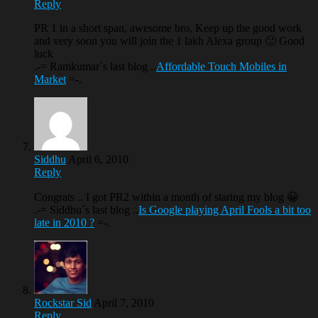
Reply
PR 1 in a short span, awesome bro, Keep up the good work
and very soon you will join the 1 lakh Alexa group 🙂 Good
luck
.-= Ramkumar´s last blog ..
Affordable Touch Mobiles in
Market
=-.
Siddhu
April 6, 2010
Reply
Congrats .. I got PR2 within a month of staring my blog 😀
.-= Siddhu´s last blog ..
Is Google playing April Fools a bit too
late in 2010 ?
=-.
Rockstar Sid
April 7, 2010
Reply