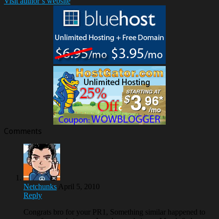
Visit author`s website
Comments
Netchunks
April 5, 2010
Reply
Congrats bro for your PR1, Something similar happened to