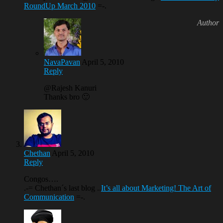
RoundUp March 2010
=-.
NavaPavan
April 5, 2010
Reply
@Rajesh Kanuri
Thanks bro 🙂
Chethan
April 5, 2010
Reply
Congos….
.-= Chethan´s last blog ..
It’s all about Marketing! The Art of
Communication
=-.