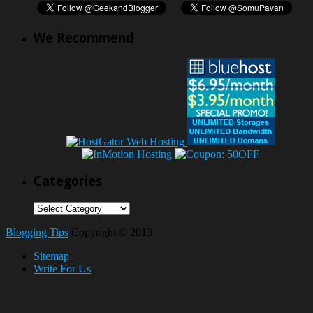
We Recommend
Categories
Categories
Blogging Tips
Copyright © 2013
Sitemap
Write For Us