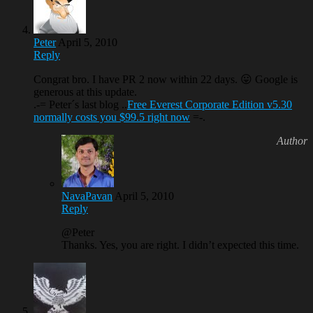
Peter
April 5, 2010
Reply
Congrat bro. I have PR 2 now within 22 days. 😛 Google is
generous at this update.
.-= Peter´s last blog ..
Free Everest Corporate Edition v5.30
normally costs you $99.5 right now
=-.
NavaPavan
April 5, 2010
Reply
@Peter
Thanks. Yes, you are right. I didn’t expected this time.