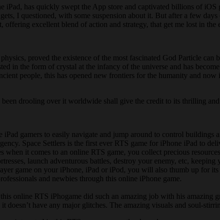
one iPad, has quickly swept the App store and captivated billions of i
s, I questioned, with some suspension about it. But after a few days of
 offering excellent blend of action and strategy, that get me lost in the
 physics, proved the existence of the most fascinated God Particle can 
ed in the form of crystal at the infancy of the universe and has become
ncient people, this has opened new frontiers for the humanity and now it
been drooling over it worldwide shall give the credit to its thrilling and
e iPad gamers to easily navigate and jump around to control buildings a
rgency. Space Settlers is the first ever RTS game for iPhone iPad to deli
xes when it comes to an online RTS game, you collect precious resource
ortresses, launch adventurous battles, destroy your enemy, etc, keeping 
ayer game on your iPhone, iPad or iPod, you will also thumb up for its s
 professionals and newbies through this online iPhone game.
 this online RTS iPhogame did such an amazing job with his amazing gra
l it doesn’t have any major glitches. The amazing visuals and soul-stirri