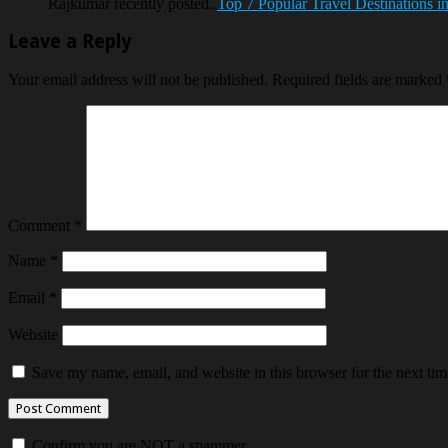
Rajkumar recently posted..
Top 7 Popular Travel Destinations i
Leave a Reply
Your email address will not be published.
Required fields are marked
Comment
*
Name
*
Email
*
Website
Save my name, email, and website in this browser for the next ti
Confirm you are NOT a spammer