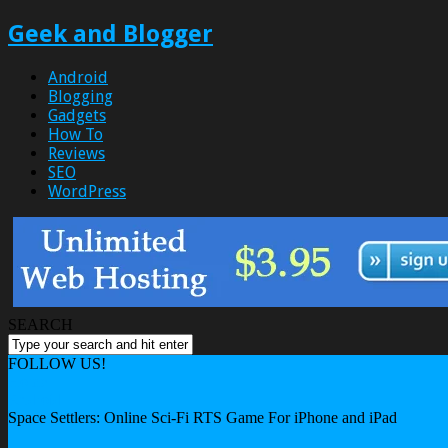
Geek and Blogger
Android
Blogging
Gadgets
How To
Reviews
SEO
WordPress
SEARCH
FOLLOW US!
Home
Android
Space Settlers: Online Sci-Fi RTS Game For iPhone and iPad