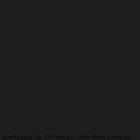
es about Blogging Tips, SEO Strategies, Online Money Earning tips