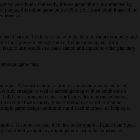
OS gamers worldwide. Generally, iPhone game library is dominated by
 playing this online game on my iPhone 5, I must admit it has all the
 experience.
be dated back to 13 billion years with the help of a super computer and
 the most powerful energy source. In this online game, Terra is
 is up to us to establish a space station and expand to other planetary
 strategic game play.
nd units. All construction, control, research and movement are all
ver truly strategic as well as tactical gaming with an emphasis on
s, build your command center, war factory, learn advanced techs,
you occupied with variety, intense missions, etc. What shall be
imple game design and intuitive and sleek interface, all helping to
phics. If anyone can say there is a better graphical game than Space
ng sound will without any doubt get you lost in the experience.