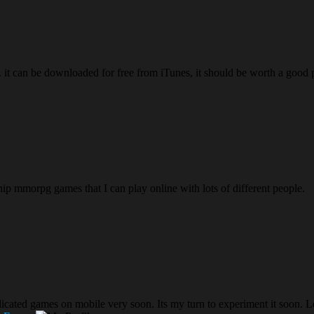
s. it can be downloaded for free from iTunes, it should be worth a good 
ship mmorpg games that I can play online with lots of different people.
 dedicated games on mobile very soon. Its my turn to experiment it soon. L