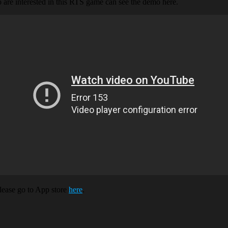
 are interested in this RTS game can see the demo here.
lease go to App store
here
.