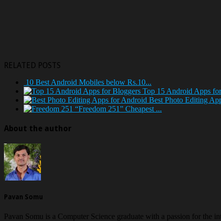
RELATED POSTS
10 Best Android Mobiles below Rs.10...
Top 15 Android Apps for
Best Photo Editing Ap
“Freedom 251” Cheapest ...
About the author
Pavan Somu
Pavan Somu is a Computer Science graduate with a passion for the in