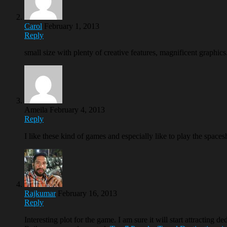
Carol
February 1, 2013
Reply
small size with plenty of creative features, magnificent graphic
Ameila
February 4, 2013
Reply
I like these kind of games and especially like to play the space
Rajkumar
February 16, 2013
Reply
Interesting plot for the game. I am sure it will start attracting