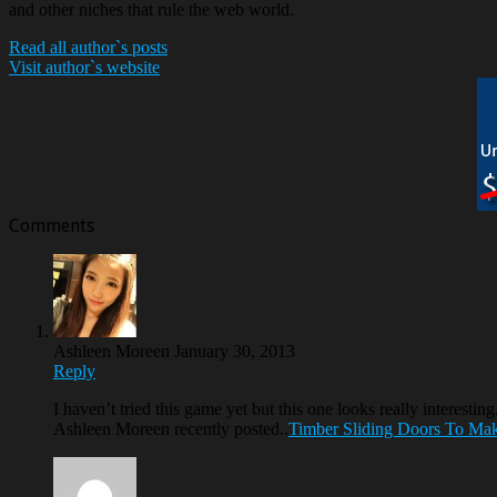
and other niches that rule the web world.
Read all author`s posts
Visit author`s website
Comments
Ashleen Moreen
January 30, 2013
Reply
I haven’t tried this game yet but this one looks really interestin
Ashleen Moreen recently posted..
Timber Sliding Doors To Ma