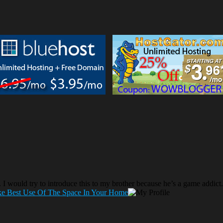
g. I would try to introduce this to my brother because he’s a game addict.
ke Best Use Of The Space In Your Home