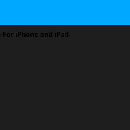
e For iPhone and iPad