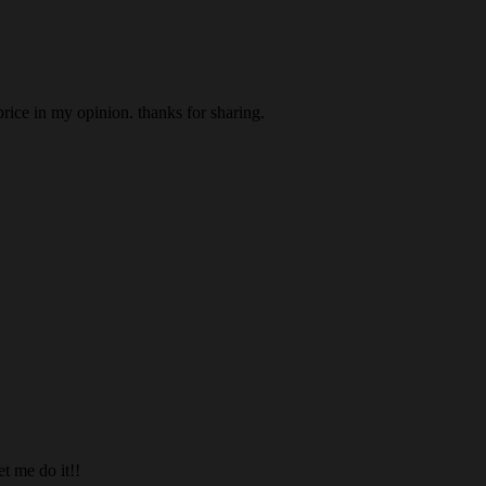
price in my opinion. thanks for sharing.
et me do it!!