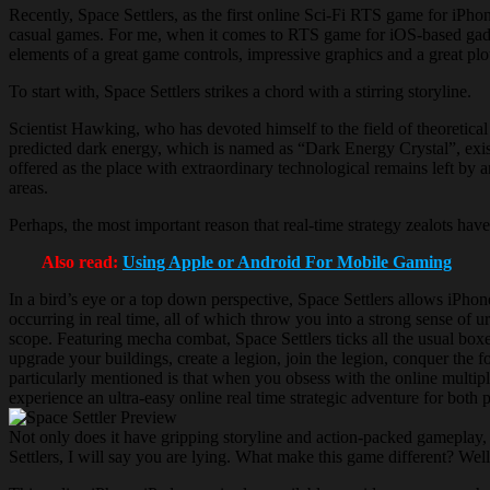
Recently, Space Settlers, as the first online Sci-Fi RTS game for iPh
casual games. For me, when it comes to RTS game for iOS-based gadget
elements of a great game controls, impressive graphics and a great plot,
To start with, Space Settlers strikes a chord with a stirring storyline.
Scientist Hawking, who has devoted himself to the field of theoretical
predicted dark energy, which is named as “Dark Energy Crystal”, exist
offered as the place with extraordinary technological remains left by a
areas.
Perhaps, the most important reason that real-time strategy zealots have 
Also read:
Using Apple or Android For Mobile Gaming
In a bird’s eye or a top down perspective, Space Settlers allows iPhon
occurring in real time, all of which throw you into a strong sense of u
scope. Featuring mecha combat, Space Settlers ticks all the usual bo
upgrade your buildings, create a legion, join the legion, conquer the f
particularly mentioned is that when you obsess with the online multipl
experience an ultra-easy online real time strategic adventure for both
Not only does it have gripping storyline and action-packed gameplay,
Settlers, I will say you are lying. What make this game different? Wel