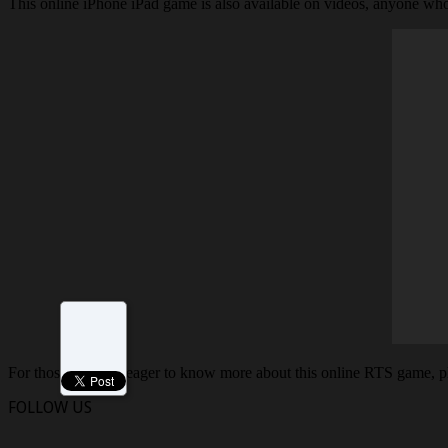
This online iPhone iPad game is also available on videos, anyone who
For those who are eager to know more about this online RTS game, p
FOLLOW US