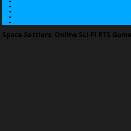
About
Contact
Services
Terms
Privacy Policy
Space Settlers: Online Sci-Fi RTS Gam