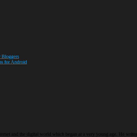
 Bloggers
ps for Android
ternet and the digital world which began at a very young age. He writ