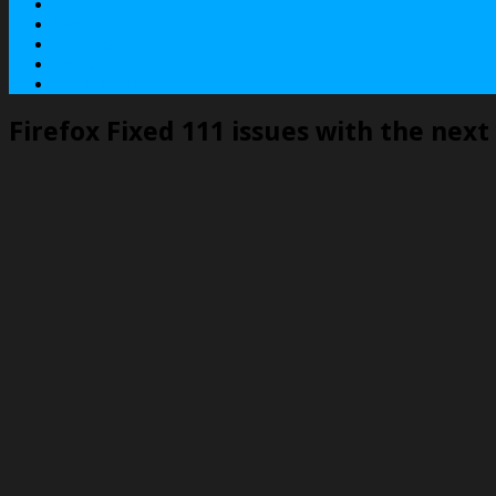
About
Contact
Services
Terms
Privacy Policy
Firefox Fixed 111 issues with the next 