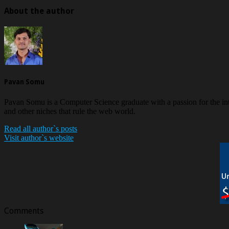
About the author
Pavan Somu
Pavan Somu is a Computer Science graduate with a passion for the in
and other niches that rule the web world.
Read all author`s posts
Visit author`s website
Comments