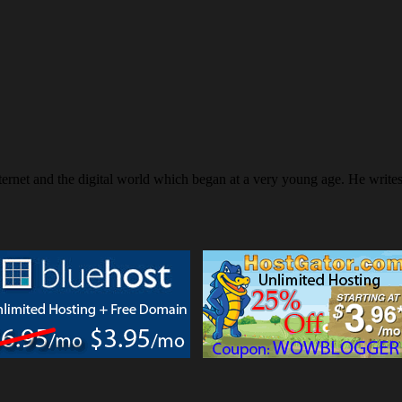
ternet and the digital world which began at a very young age. He writ