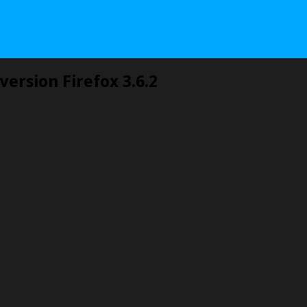
version Firefox 3.6.2