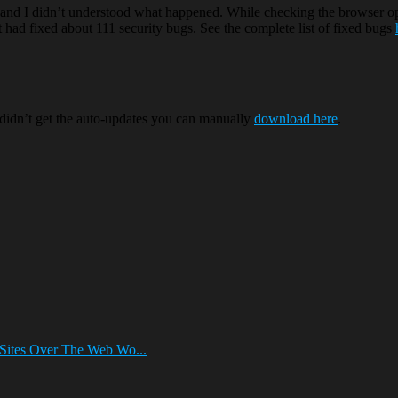
nd I didn’t understood what happened. While checking the browser opt
t had fixed about 111 security bugs. See the complete list of fixed bugs
 didn’t get the auto-updates you can manually
download here
.
Sites Over The Web Wo...