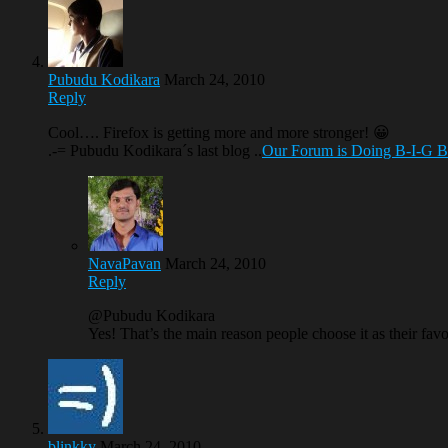
Pubudu Kodikara
March 24, 2010
Reply
Cool…. Firefox is getting more and more stronger! 😀
.-= Pubudu Kodikara´s last blog ..
Our Forum is Doing B-I-G 
NavaPavan
March 24, 2010
Reply
@Pubudu Kodikara
Yes! That’s the main reason people choose it as their fav
blinkky
March 24, 2010