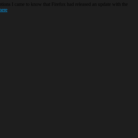
ions I came to know that Firefox had released an update with the
here