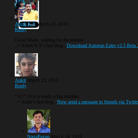
Anish K.S
March 23, 2010
Reply
Good Share, waiting for the release.
.-= Anish K.S´s last blog ..
Download Autorun Eater v2.5 Beta 
Ankit
March 23, 2010
Reply
“111” :O it is really a big number.
.-= Ankit´s last blog ..
Now send a message to friends via Twitter
NavaPavan
March 24, 2010