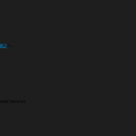
BIG!
=-.
ourite browser.