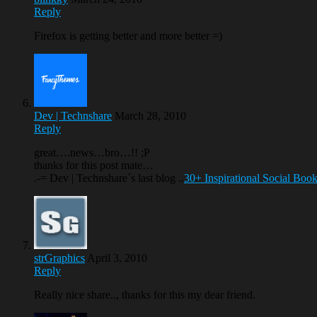
Reply
Firefox is getting better and more better =)
Dev | Technshare
March 28, 2010
Reply
great….news…bro…!! ;P
thanks for this post mate…
.-= Dev | Technshare´s last blog ..
30+ Inspirational Social Boo
strGraphics
April 3, 2010
Reply
Really nice share.., thanks for this my dear friend.