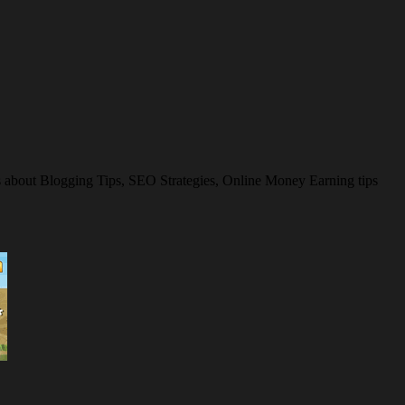
es about Blogging Tips, SEO Strategies, Online Money Earning tips