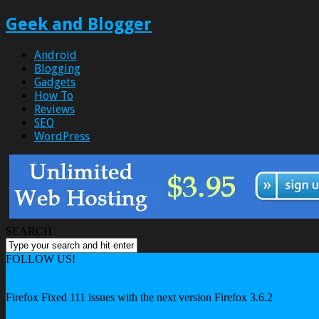
Geek and Blogger
Android
Blogging
Gadgets
How To
Reviews
SEO
WordPress
SEARCH
FOLLOW US!
Home
Internet
Firefox Fixed 111 issues with the next version Firefox 3.6.2