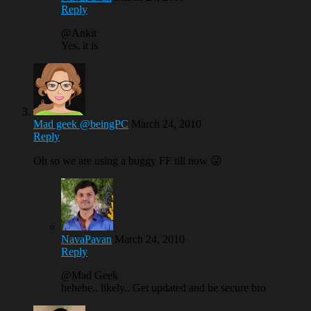
Reply
@Ankit
Yes, it is
Mad geek @beingPC
March 24, 2010
Reply
Oh so we are using a buggy FF till now 😛
NavaPavan
March 24, 2010
Reply
@Mad Geek
hehehe.. likely.. Get updated and be secure bro