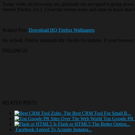
Today while am browsing net, gradually my net speed is going down a
version Firefox 3.6.2. I read the release notes and came to know that i
Related Post:
Download HQ Firefox Wallpapers
By default, Firefox automatically checks for updates. If your browser
FOLLOW US
RELATED POSTS
Zoho, The Best CRM Tool For Small B...
Top Google PR 
Is Flash or HTML5 The Better Option...
Facebook Agreed To Acquire Instagra...