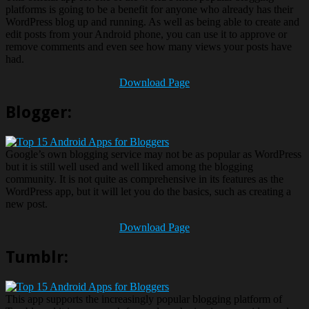
platforms is going to be a benefit for anyone who already has their
WordPress blog up and running. As well as being able to create and
edit posts from your Android phone, you can use it to approve or
remove comments and even see how many views your posts have
had.
Download Page
Blogger:
Google’s own blogging service may not be as popular as WordPress
but it is still well used and well liked among the blogging
community. It is not quite as comprehensive in its features as the
WordPress app, but it will let you do the basics, such as creating a
new post.
Download Page
Tumblr:
This app supports the increasingly popular blogging platform of