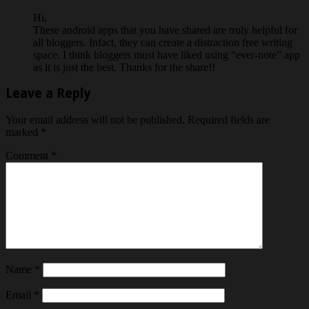
Hi,
These android apps that you have shared are truly helpful for
all bloggers. Infact, they can create a distraction free writing
space. I think bloggers must have liked using “ever-note” app
as it is just the best. Thanks for the share!!
Leave a Reply
Your email address will not be published.
Required fields are
marked
*
Comment
*
Name
*
Email
*