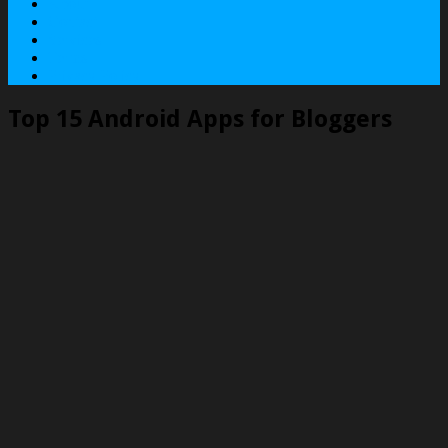
About
Contact
Services
Terms
Privacy Policy
Top 15 Android Apps for Bloggers