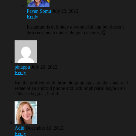
Pavan Somu
July 23, 2012
Reply
Instagram is definitely a wonderful app but doesn’t
deserves much under blogger category 😛
pinappu
July 26, 2012
Reply
But the problem with these blogging apps are the small real
estate of an android phone and lack of physical keyboards.
This list is great, in did.
Aditi
December 10, 2012
Reply