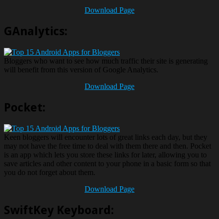
Download Page
GAnalytics:
Bloggers who want to see how much traffic their site is generating
will benefit from this version of Google Analytics.
Download Page
Pocket:
Keen bloggers will encounter lots of great links each day, but they
may not have the free time to deal with them there and then. Pocket
is an app which lets you store these links for later, allowing you to
save articles and other content to your phone in a basic form so that
you do not forget about them.
Download Page
SwiftKey Keyboard: