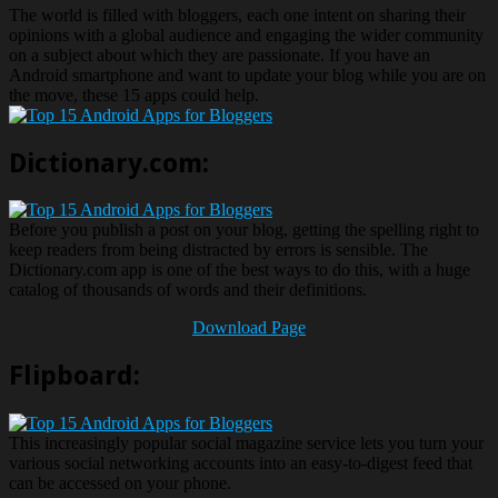
The world is filled with bloggers, each one intent on sharing their
opinions with a global audience and engaging the wider community
on a subject about which they are passionate. If you have an
Android smartphone and want to update your blog while you are on
the move, these 15 apps could help.
Dictionary.com:
Before you publish a post on your blog, getting the spelling right to
keep readers from being distracted by errors is sensible. The
Dictionary.com app is one of the best ways to do this, with a huge
catalog of thousands of words and their definitions.
Download Page
Flipboard:
This increasingly popular social magazine service lets you turn your
various social networking accounts into an easy-to-digest feed that
can be accessed on your phone.