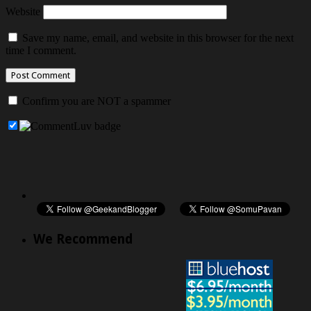
Website
Save my name, email, and website in this browser for the next
time I comment.
Confirm you are NOT a spammer
We Recommend