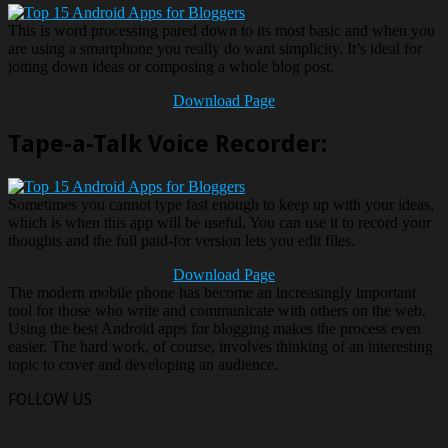
This is word processing pared down to its most basic and when you
are using a smartphone you really do want simplicity. It’s ideal for
jotting down ideas or composing a whole blog post.
Download Page
Tape-a-Talk Voice Recorder:
Sometimes you cannot type fast enough to keep up with your ideas,
which is when this app will be useful. You can use it to record your
thoughts and the full paid-for version lets you edit files.
Download Page
The modern mobile phone has become an increasingly important
tool for those who write and communicate with others on the web.
Using the best Android apps for blogging makes the process even
easier. The hard work, of course, involves thinking of an interesting
topic to cover and developing an audience.
FOLLOW US