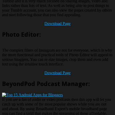
Tumblr and it is very much focused on sharing images, video and
links rather than lots of text. As well as being able to post things to
your Tumblr account, you can also view the pages created by others
and start following those that you find appealing.
Download Page
Photo Editor:
The complex filters of Instagram are not for everyone, which is why
the more functional and practical tools of Photo Editor will appeal to
serious bloggers. You can re-size images, crop them and even add
text using the intuitive touch interface.
Download Page
BeyondPod Podcast Manager:
If you are a fan of audio or video podcasts then this app will let you
catch up with some of the most popular shows while you are out
and about. By using Broadband Expert’s mobile broadband page
you can find a tariff that makes the streaming of these affordable.