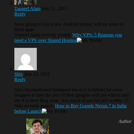
Tauseef Alam
July 21, 2012
Reply
Soon going to buy a new Android phone, will try some of
these apps
Tauseef Alam recently posted..
Why VPS: 5 Reasons you
need a VPS over Shared Hosting
Shiv
July 23, 2012
Reply
You can mentioned Instagram too as it is helpful for some
bloggers to take the pics of their gadgets with pre-effects and
use it in their blog posts. Not much of use but still worthy 🙂
Shiv recently posted..
How to Buy Google Nexus 7 in India
before Launch