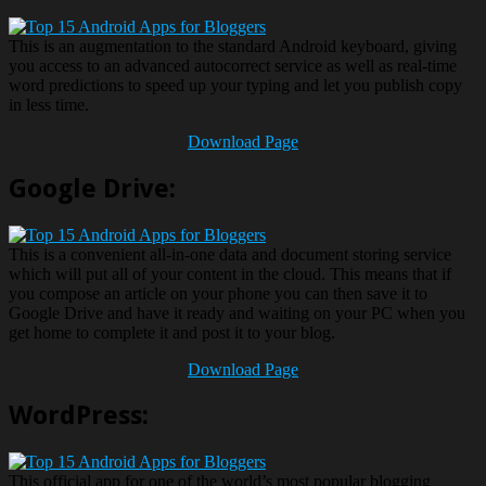
This is an augmentation to the standard Android keyboard, giving
you access to an advanced autocorrect service as well as real-time
word predictions to speed up your typing and let you publish copy
in less time.
Download Page
Google Drive:
This is a convenient all-in-one data and document storing service
which will put all of your content in the cloud. This means that if
you compose an article on your phone you can then save it to
Google Drive and have it ready and waiting on your PC when you
get home to complete it and post it to your blog.
Download Page
WordPress:
This official app for one of the world’s most popular blogging