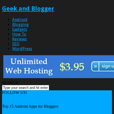
Geek and Blogger
Android
Blogging
Gadgets
How To
Reviews
SEO
WordPress
SEARCH
FOLLOW US!
Home
Android
Top 15 Android Apps for Bloggers