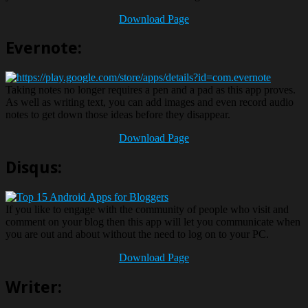
Download Page
Evernote:
Taking notes no longer requires a pen and a pad as this app proves.
As well as writing text, you can add images and even record audio
notes to get down those ideas before they disappear.
Download Page
Disqus:
If you like to engage with the community of people who visit and
comment on your blog then this app will let you communicate when
you are out and about without the need to log on to your PC.
Download Page
Writer: