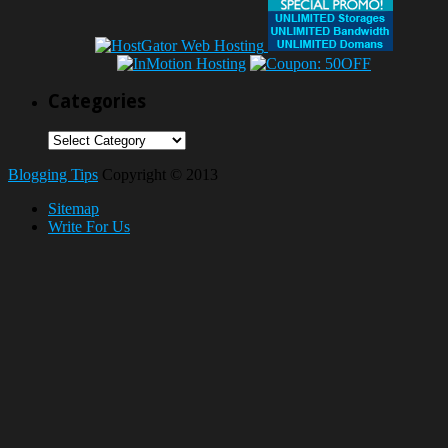
Categories
Categories
Blogging Tips
Copyright © 2013
Sitemap
Write For Us