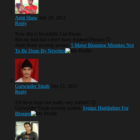
Amit Shaw
July 20, 2012
Reply
Now this is Incredible List Pavan.
But my bad that i don’t have Android Phones 🙂
Amit Shaw recently posted..
5 Major Blogging Mistakes Not
To Be Done By Newbies
Gurwinder Singh
July 21, 2012
Reply
All these Apps are really very useful!! 🙂
Gurwinder Singh recently posted..
Syntax Highlighter For
Blogger