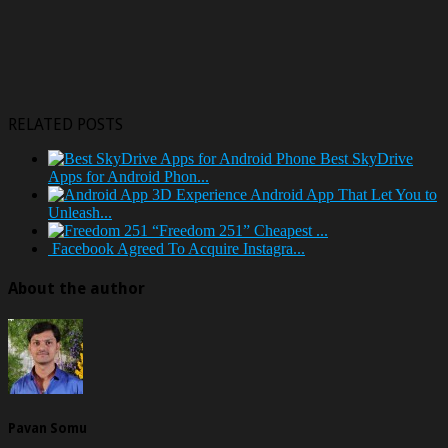
RELATED POSTS
Best SkyDrive
Apps for Android Phon...
Android App That Let You to
Unleash...
“Freedom 251” Cheapest ...
Facebook Agreed To Acquire Instagra...
About the author
Pavan Somu