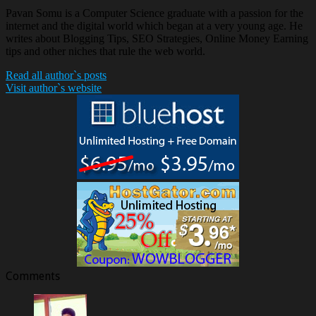
Pavan Somu is a Computer Science graduate with a passion for the
internet and the digital world which began at a very young age. He
writes about Blogging Tips, SEO Strategies, Online Money Earning
tips and other niches that rule the web world.
Read all author`s posts
Visit author`s website
Comments