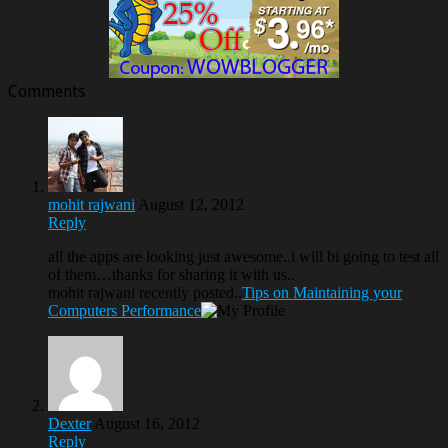
Comments
mohit rajwani
August 12, 2012
Reply
all the apps are looking just awesome..i will bi going to test all
of them…thanks for sharing it with us..
mohit rajwani recently posted..
Tips on Maintaining your
Computers Performance
Dexter
August 16, 2012
Reply