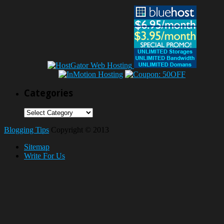
Categories
Categories
Blogging Tips
Copyright © 2013
Sitemap
Write For Us