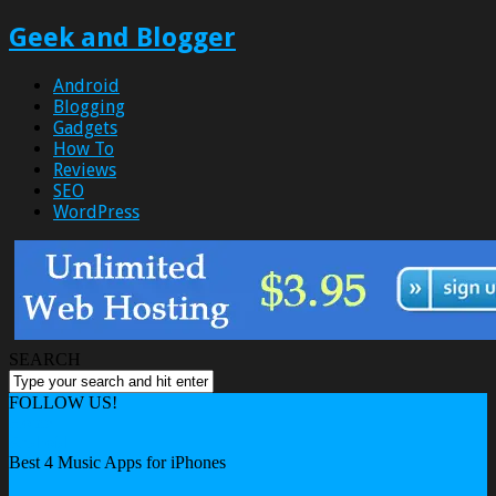
Geek and Blogger
Android
Blogging
Gadgets
How To
Reviews
SEO
WordPress
SEARCH
FOLLOW US!
Home
Android
Best 4 Music Apps for iPhones