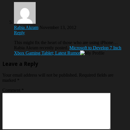
Rabia Akram
November 13, 2012
Reply
This might fix the heart of those who are using iPhone…
Rabia Akram recently posted..
Microsoft to Develop 7 Inch
Xbox Gaming Tablet; Latest Rumor
Leave a Reply
Your email address will not be published.
Required fields are
marked
*
Comment
*