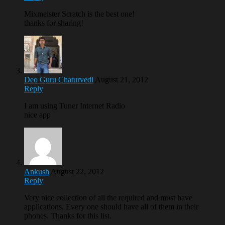
Mixmeister Scratch is the best one!
thanks for sharing!
Deo Guru Chaturvedi
August 21, 2012
Reply
I am using Tuner Internet Radio
nice app
Ankush
August 22, 2012
Reply
Very nice collection of all the required and must have
applications. Every one should have all of them in their
phones. Thanks for this list.