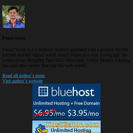
Pavan Somu
Pavan Somu is a Computer Science graduate with a passion for the
internet and the digital world which began at a very young age. He
writes about Blogging Tips, SEO Strategies, Online Money Earning
tips and other niches that rule the web world.
Read all author`s posts
Visit author`s website