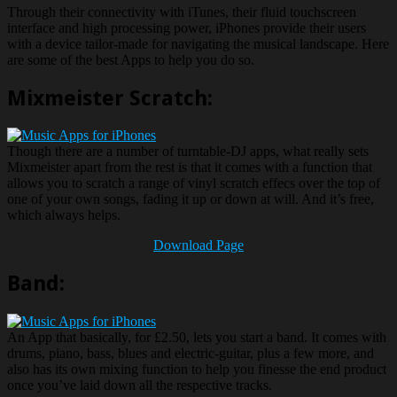
Through their connectivity with iTunes, their fluid touchscreen
interface and high processing power, iPhones provide their users
with a device tailor-made for navigating the musical landscape. Here
are some of the best Apps to help you do so.
Mixmeister Scratch:
Though there are a number of turntable-DJ apps, what really sets
Mixmeister apart from the rest is that it comes with a function that
allows you to scratch a range of vinyl scratch effecs over the top of
one of your own songs, fading it up or down at will. And it’s free,
which always helps.
Download Page
Band:
An App that basically, for £2.50, lets you start a band. It comes with
drums, piano, bass, blues and electric-guitar, plus a few more, and
also has its own mixing function to help you finesse the end product
once you’ve laid down all the respective tracks.