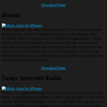
Download Page
Bloom:
With a distinctly 60s vibe, and a pricetag of £2.50 attached, Bloom
gives you the chance to unleash your inner music-making spirit.
Using the iPhone’s touchscreen, as different images appear, which
can be adjusted according to your moods, you tap on whichever
ones piques your interest, and a melody is created. Stunning for the
artwork alone, the sounds themselves are hypnotic, and if you’re
somewhere private or have headphones, this is the kind of App that
can steal away hours from you.
Download Page
Tuner Internet Radio:
Perfect for ex-pats who want to have a slice of the old country with
them, foreign language students, or those who just like to hear what
exactly Brazilian or Phillipino music sounds like, this App gives you
access to 1000s of radio station from across the world. It’s clearly