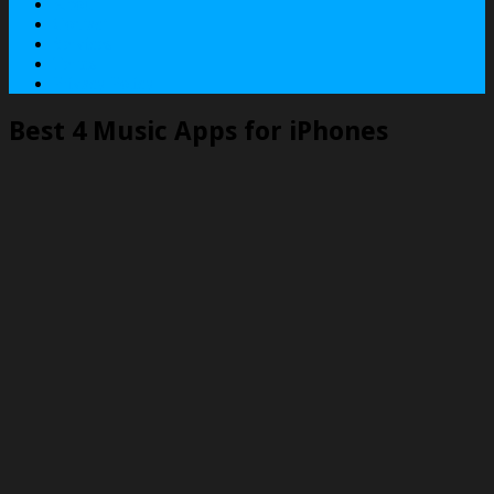
About
Contact
Services
Terms
Privacy Policy
Best 4 Music Apps for iPhones