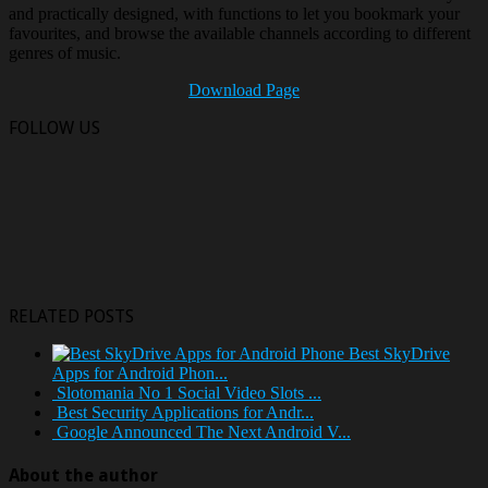
and practically designed, with functions to let you bookmark your
favourites, and browse the available channels according to different
genres of music.
Download Page
FOLLOW US
RELATED POSTS
Best SkyDrive
Apps for Android Phon...
Slotomania No 1 Social Video Slots ...
Best Security Applications for Andr...
Google Announced The Next Android V...
About the author