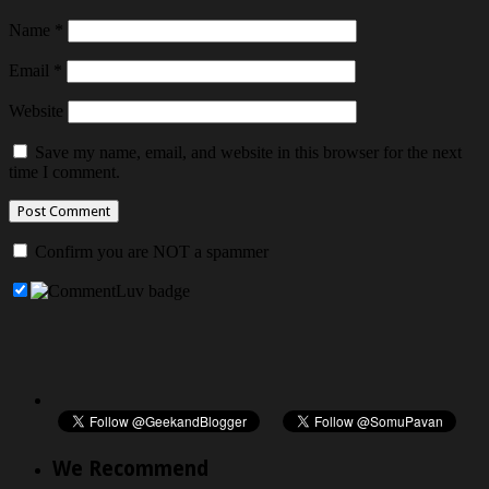
Name
*
Email
*
Website
Save my name, email, and website in this browser for the next
time I comment.
Confirm you are NOT a spammer
We Recommend