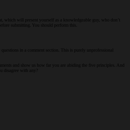
t, which will present yourself as a knowledgeable guy, who don’t
efore submitting. You should perform this.
c questions in a comment section. This is purely unprofessional
omments and show us how far you are abiding the five principles. And
ou disagree with any?