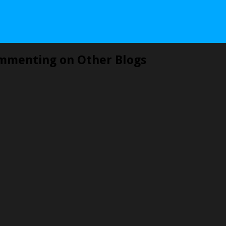
mmenting on Other Blogs