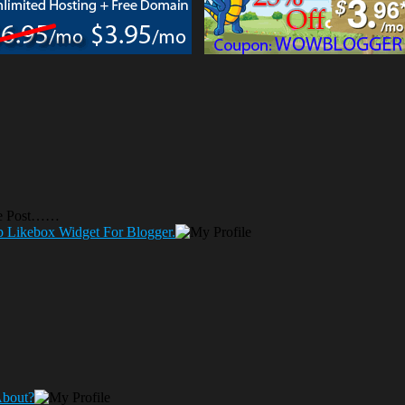
he Post……
p Likebox Widget For Blogger.
About?