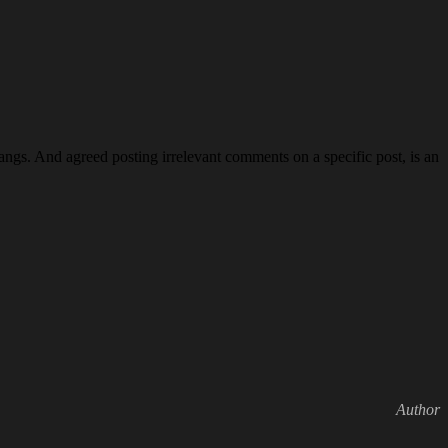
ngs. And agreed posting irrelevant comments on a specific post, is an