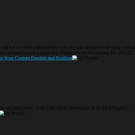
uld not use fake name/identity and also one should avoid using web sla
ng a contact page is a right step. Thanks Pavan for sharing this info 🙂
e Your Content Durable and Resilient
s on other posts. Truly a excellent information to all the Bloggers !