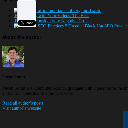
RELATED POSTS
Importance of Organic Traffic
Earn Money with Your Videos: The Be...
Reasons to consider why Negative Co...
5 Dreaded Black Hat SEO Practices
About the author
Pavan Somu
Pavan Somu is a Computer Science graduate with a passion for the in
and other niches that rule the web world.
Read all author`s posts
Visit author`s website