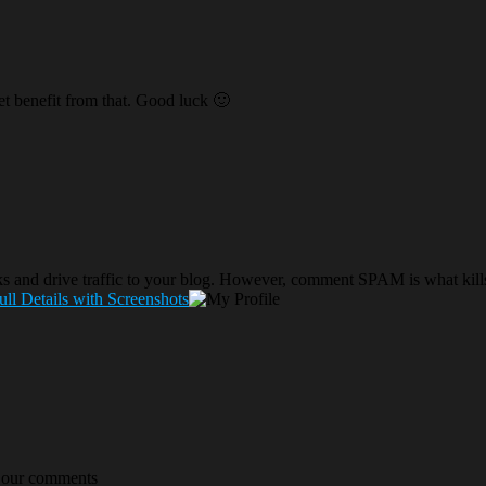
get benefit from that. Good luck 🙂
nks and drive traffic to your blog. However, comment SPAM is what 
ll Details with Screenshots
s our comments