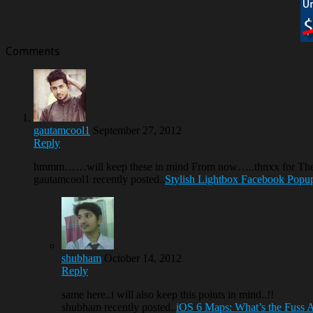
Comments
gautamcool1
September 27, 2012
Reply
hmmm……will keep these in mind From now…..thnxx for T
gautamcool1 recently posted..
Stylish Lightbox Facebook Popu
shubham
October 14, 2012
Reply
same here..i will also keep this points in mind..!!
shubham recently posted..
iOS 6 Maps: What’s the Fuss 