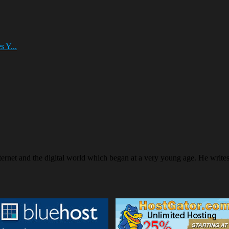
 Y...
ternet and the digital world which began at a very young age. He writ