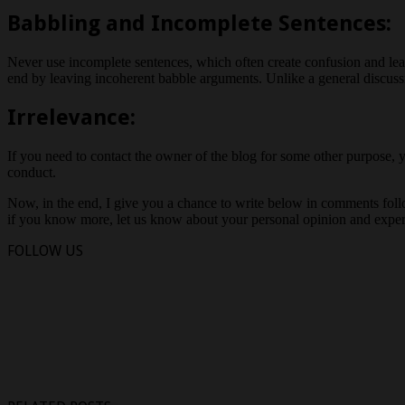
Babbling and Incomplete Sentences:
Never use incomplete sentences, which often create confusion and le
end by leaving incoherent babble arguments. Unlike a general discuss
Irrelevance:
If you need to contact the owner of the blog for some other purpose, y
conduct.
Now, in the end, I give you a chance to write below in comments follo
if you know more, let us know about your personal opinion and exper
FOLLOW US