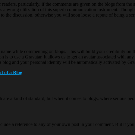
 readers, particularly, if the comments are given on the blogs from th
se is a wrong utilization of this superb communication instrument. Though
 to the discussion, otherwise you will soon loose a repute of being a se
l name while commenting on blogs. This will build your credibility on t
 is to use a Gravatar. It allows us to get an avatar associated with any p
log and your personal identity will be automatically activated by Gra
t of a Blog
 are a kind of standard, but when it comes to blogs, where serious peo
t to include a reference to any of your own post in your comment. But if 