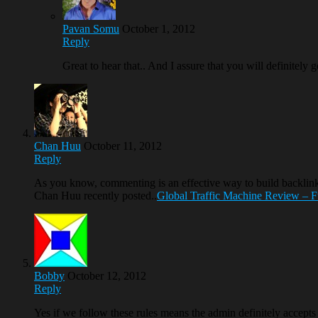
Pavan Somu
October 1, 2012
Reply
Great to hear that.. And I assure that you will definitely 
Chan Huu
October 11, 2012
Reply
As you know, commenting is an effective way to build backli
Chan Huu recently posted..
Global Traffic Machine Review – Fu
Bobby
October 12, 2012
Reply
Yes if we follow these rules means the admin definitely accept