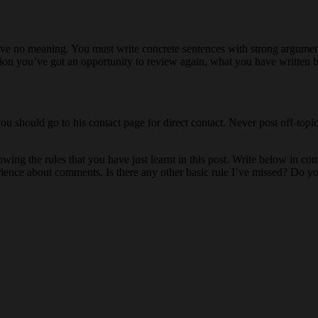
ave no meaning. You must write concrete sentences with strong argumen
ion you’ve got an opportunity to review again, what you have written b
ou should go to his contact page for direct contact. Never post off-topi
wing the rules that you have just learnt in this post. Write below in c
ience about comments. Is there any other basic rule I’ve missed? Do y