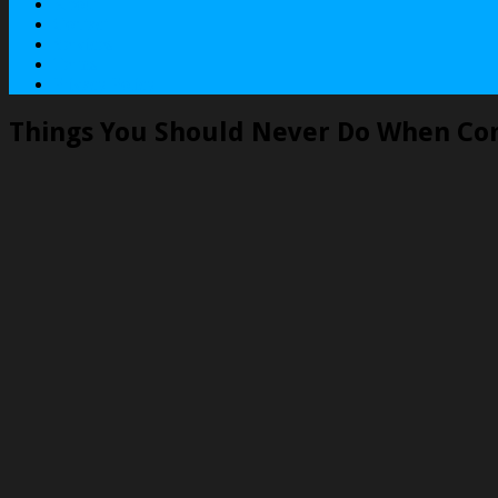
About
Contact
Services
Terms
Privacy Policy
Things You Should Never Do When Co