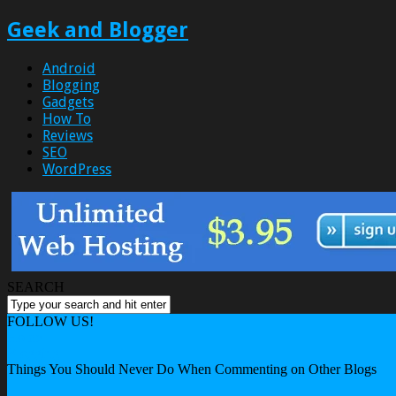
Geek and Blogger
Android
Blogging
Gadgets
How To
Reviews
SEO
WordPress
SEARCH
FOLLOW US!
Home
Blogging
Things You Should Never Do When Commenting on Other Blogs