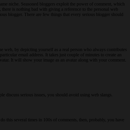
e same niche. Seasoned bloggers exploit the power of comment, which
, there is nothing bad with giving a reference to the personal web
rious blogger. There are few things that every serious blogger should
he web, by depicting yourself as a real person who always contributes
articular email address. It takes just couple of minutes to create an
vatar. It will show your image as an avatar along with your comment.
ple discuss serious issues, you should avoid using web slangs.
you do this several times in 100s of comments, then, probably, you have