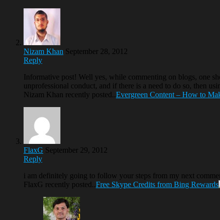
Nizam Khan
September 28, 2012
Reply
Informative post! Well yes, while commenting on blogs, one sho
unprofessional conduct, and if there is a need to do so, then usi
Nizam Khan recently posted..
Evergreen Content – How to Mak
FlaxG
September 29, 2012
Reply
i am definitely going to follow your steps from my next comment
FlaxG recently posted..
Free Skype Credits from Bing Rewards