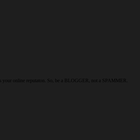
kills your online reputaton. So, be a BLOGGER, not a SPAMMER.