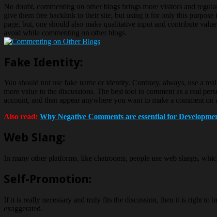
No doubt, commenting on other blogs brings more visitors and regular
give them free backlink to their site, but using it for only this purpo
page, but, one should also make qualitative input and contribute value
avoid while commenting on other blogs.
Fake Identity:
You should not use fake name or identity. Contrary, always, use a rea
more value to the discussions. The best tool to comment as a real person
account, and then appear anywhere you want to make a comment on a b
Also read:
Why Negative Comments are essential for Developmen
Web Slang:
In many other platforms, like chatrooms, people use web slangs, which
Self-Promotion:
If it is really necessary and truly fits the discussion, then it is righ
exaggerated.